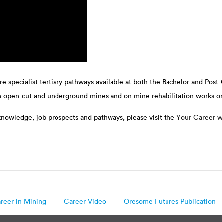
are specialist tertiary pathways available at both the Bachelor and Post-
in open-cut and underground mines and on mine rehabilitation works o
 knowledge, job prospects and pathways, please visit the
Your Career w
reer in Mining
Career Video
Oresome Futures Publication