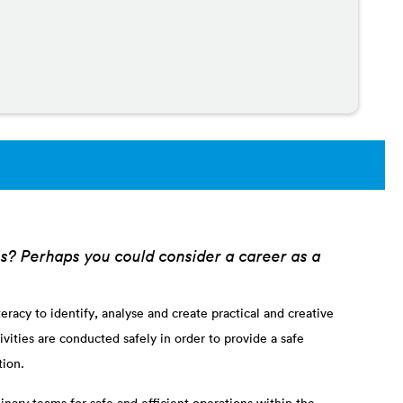
es? Perhaps you could consider a career as a
racy to identify, analyse and create practical and creative
vities are conducted safely in order to provide a safe
tion.