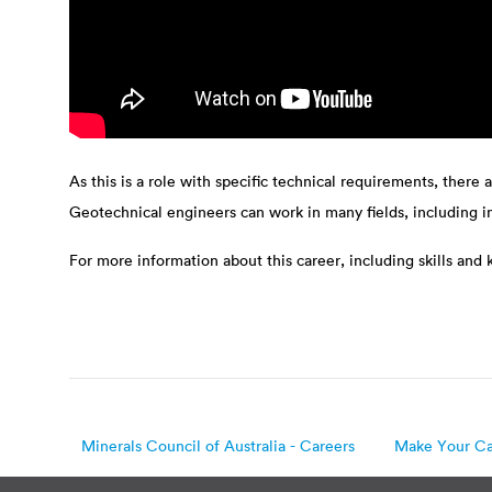
As this is a role with specific technical requirements, there 
Geotechnical engineers can work in many fields, including 
For more information about this career, including skills and
Minerals Council of Australia - Careers
Make Your Ca