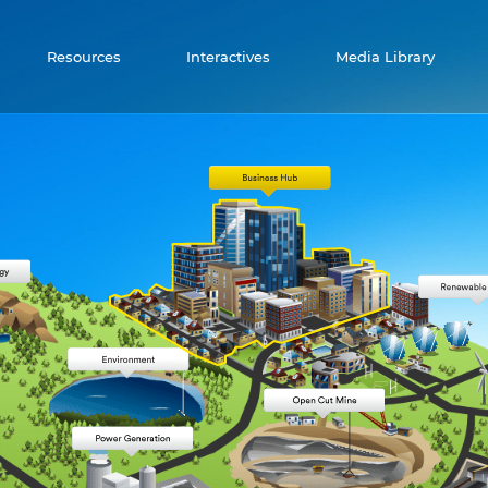
Resources
Interactives
Media Library