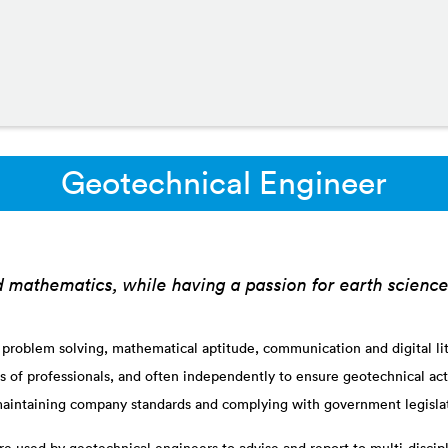
Geotechnical Engineer
d mathematics, while having a passion for earth scienc
 problem solving, mathematical aptitude, communication and digital lite
s of professionals, and often independently to ensure geotechnical acti
aintaining company standards and complying with government legisla