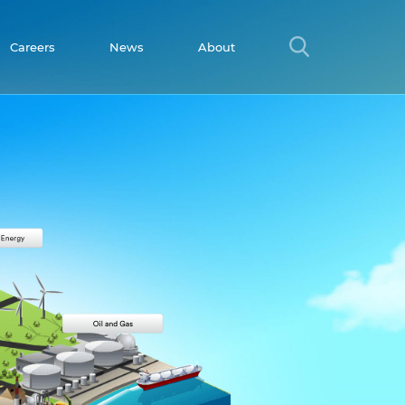
Careers
News
About