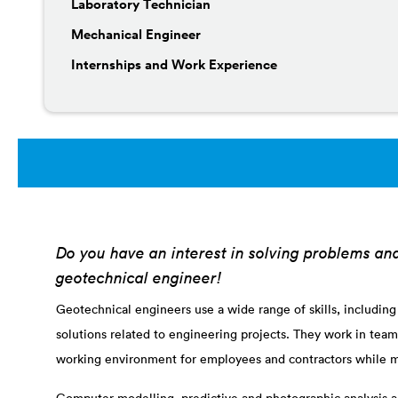
Laboratory Technician
Mechanical Engineer
Internships and Work Experience
Do you have an interest in solving problems an
geotechnical engineer!
Geotechnical engineers use a wide range of skills, including
solutions related to engineering projects. They work in team
working environment for employees and contractors while m