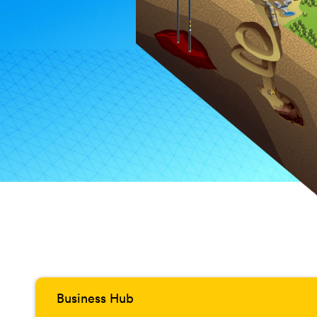
Business Hub