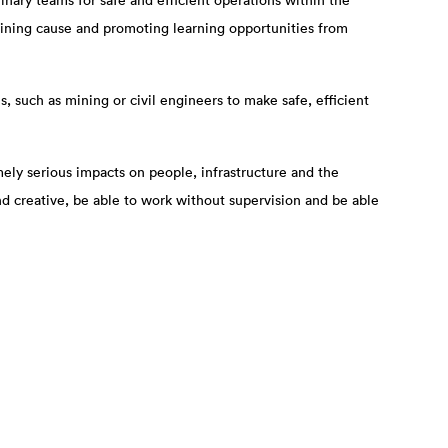
nary teams for safe and efficient operations within the
ermining cause and promoting learning opportunities from
, such as mining or civil engineers to make safe, efficient
ely serious impacts on people, infrastructure and the
nd creative, be able to work without supervision and be able