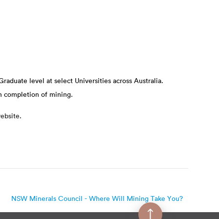
Graduate level at select Universities across Australia.
n completion of mining.
ebsite
.
NSW Minerals Council - Where Will Mining Take You?