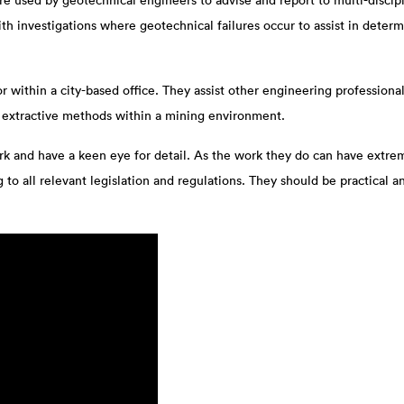
 used by geotechnical engineers to advise and report to multi-discipli
 with investigations where geotechnical failures occur to assist in det
 within a city-based office. They assist other engineering professionals
d extractive methods within a mining environment.
 and have a keen eye for detail. As the work they do can have extrem
to all relevant legislation and regulations. They should be practical a