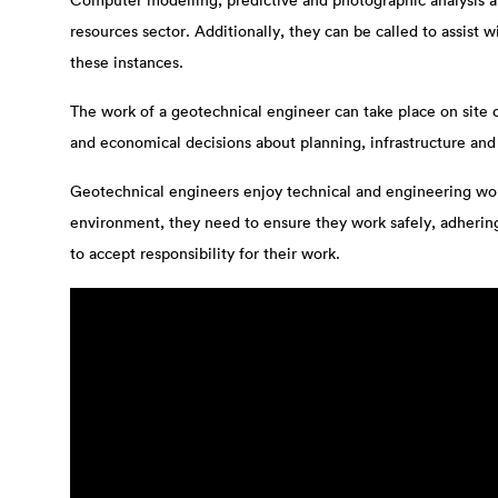
Computer modelling, predictive and photographic analysis are
resources sector. Additionally, they can be called to assist
these instances.
The work of a geotechnical engineer can take place on site or
and economical decisions about planning, infrastructure an
Geotechnical engineers enjoy technical and engineering work
environment, they need to ensure they work safely, adhering 
to accept responsibility for their work.