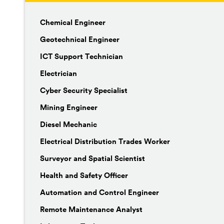
Chemical Engineer
Geotechnical Engineer
ICT Support Technician
Electrician
Cyber Security Specialist
Mining Engineer
Diesel Mechanic
Electrical Distribution Trades Worker
Surveyor and Spatial Scientist
Health and Safety Officer
Automation and Control Engineer
Remote Maintenance Analyst