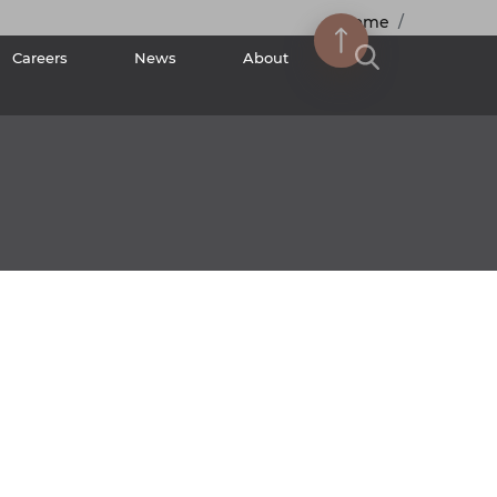
Home
Careers
News
About