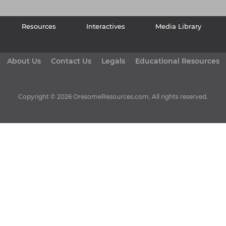
Resources
Interactives
Media Library
About Us
Contact Us
Legals
Educational Resources
Copyright © 2026 OresomeResources.com. All rights reserved.