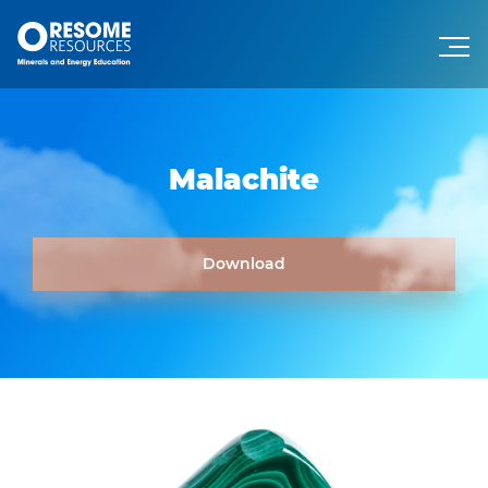
Malachite
Download