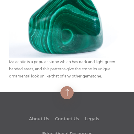
Malachite is a popular stone which has dark and light green
banded areas, and this patterns give the stone its unique
ornamental look unlike that of any other gemstone.
About Us
Contact Us
Legals
Educational Resources