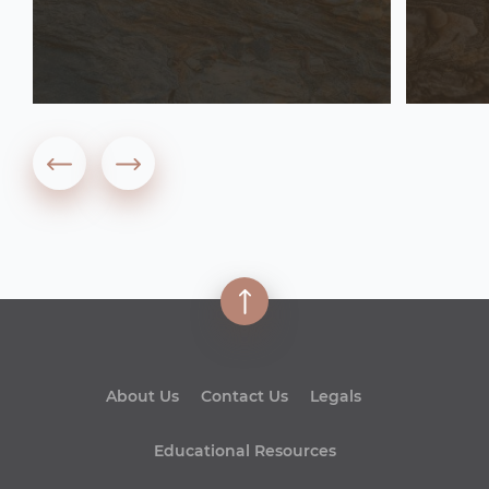
About Us
Contact Us
Legals
Educational Resources