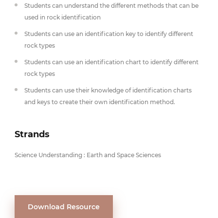
Students can understand the different methods that can be
used in rock identification
Students can use an identification key to identify different
rock types
Students can use an identification chart to identify different
rock types
Students can use their knowledge of identification charts
and keys to create their own identification method.
Strands
Science Understanding : Earth and Space Sciences
Download Resource