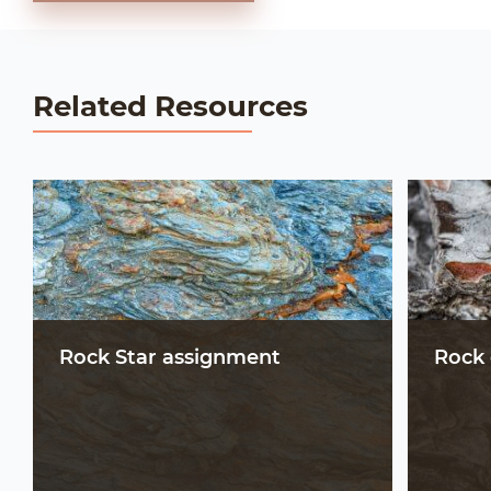
Related Resources
Rock Star assignment
Rock 