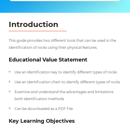
Introduction
This guide provides two different tools that can be used in the
identification of rocks using their physical features.
Educational Value Statement
Use an identification key to identify different types of rocks
Use an identification chart to identify different types of rocks
Examine and understand the advantages and limitations
both identification methods
Can be downloaded as a PDF File
Key Learning Objectives