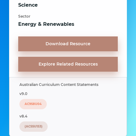
Science
Sector
Energy & Renewables
Download Resource
Explore Related Resources
Australian Curriculum Content Statements
v9.0
AC9S8U04
v8.4
(ACSSU153)