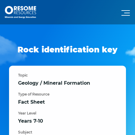
Rock identification key
Topic
Geology / Mineral Formation
Type of Resource
Fact Sheet
Year Level
Years 7-10
Subject