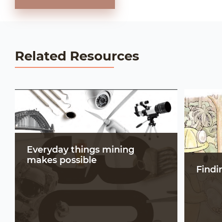
Related Resources
Everyday things mining
makes possible
Findi