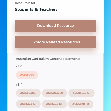
Resources for
Students & Teachers
Download Resource
Explore Related Resources
Australian Curriculum Content Statements
v9.0
AC9S8U04
v8.4
ACSSU031(2)
ACSSU032(2)
ACSHE035 (2)
ACSIS037 (2)
ACSIS038 (2)
ACSIS040 (2)