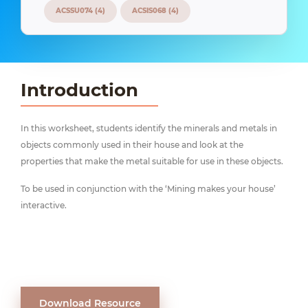
ACSSU074 (4)
ACSIS068 (4)
Introduction
In this worksheet, students identify the minerals and metals in
objects commonly used in their house and look at the
properties that make the metal suitable for use in these objects.
To be used in conjunction with the ‘Mining makes your house’
interactive.
Download Resource