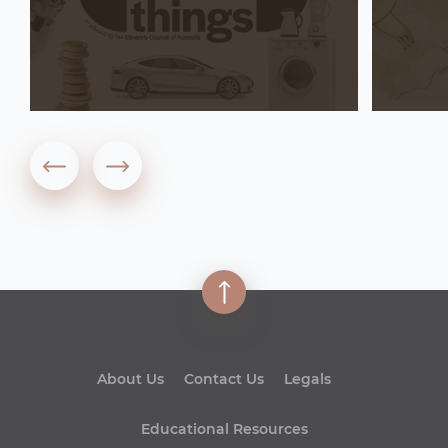
About Us
Contact Us
Legals
Educational Resources