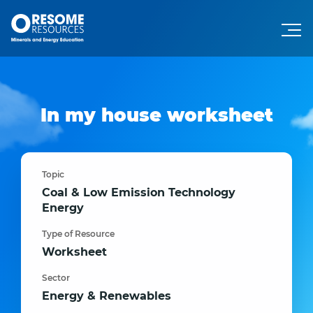
In my house worksheet
Topic
Coal & Low Emission Technology
Energy
Type of Resource
Worksheet
Sector
Energy & Renewables